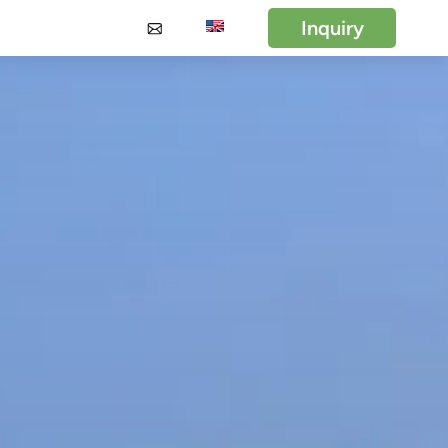
Inquiry