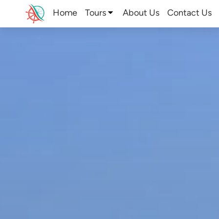
Home
Tours
About Us
Contact Us