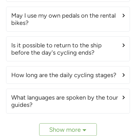
May I use my own pedals on the rental
bikes?
Is it possible to return to the ship
before the day's cycling ends?
How long are the daily cycling stages?
What languages are spoken by the tour
guides?
Show more