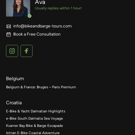
Ava
Usually replies within 1 hour!
info@bikeandbarge-tours.com
Book a Free Consultation
Belgium
Belgium & France: Bruges – Paris Premium
Croatia
E-Bike & Yacht Dalmatian Highlights
e-Bike South Dalmatia Sea Voyage
Kvarner Bay Bike & Barge Escapade
Istrian E-Bike Coastal Adventure