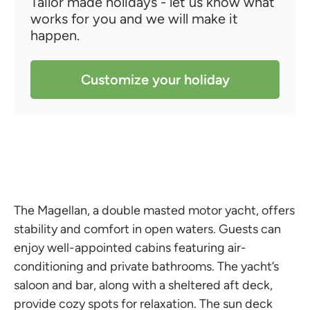
Tailor made holidays - let us know what
works for you and we will make it
happen.
Customize your holiday
The Magellan, a double masted motor yacht, offers
stability and comfort in open waters. Guests can
enjoy well-appointed cabins featuring air-
conditioning and private bathrooms. The yacht’s
saloon and bar, along with a sheltered aft deck,
provide cozy spots for relaxation. The sun deck