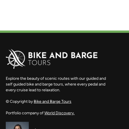
Explore the beauty of scenic routes with our guided and
self guided bike and barge tours, where every pedal and
every cruise lead to relaxation.
© Copyright by
Bike and Barge Tours
Portfolio company of
World Discovery.