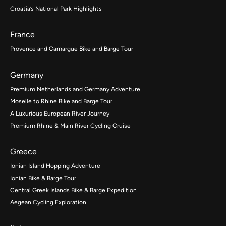
Croatia’s National Park Highlights
France
Provence and Camargue Bike and Barge Tour
Germany
Premium Netherlands and Germany Adventure
Moselle to Rhine Bike and Barge Tour
A Luxurious European River Journey
Premium Rhine & Main River Cycling Cruise
Greece
Ionian Island Hopping Adventure
Ionian Bike & Barge Tour
Central Greek Islands Bike & Barge Expedition
Aegean Cycling Exploration