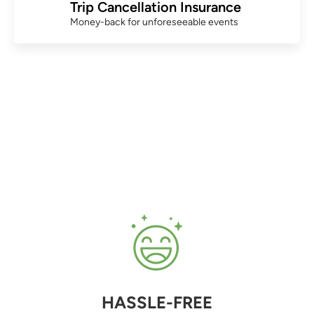
Trip Cancellation Insurance
Money-back for unforeseeable events
HASSLE-FREE