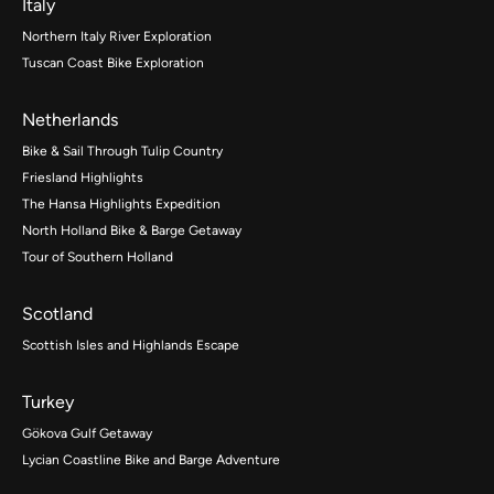
Italy
Northern Italy River Exploration
Tuscan Coast Bike Exploration
Netherlands
Bike & Sail Through Tulip Country
Friesland Highlights
The Hansa Highlights Expedition
North Holland Bike & Barge Getaway
Tour of Southern Holland
Scotland
Scottish Isles and Highlands Escape
Turkey
Gökova Gulf Getaway
Lycian Coastline Bike and Barge Adventure