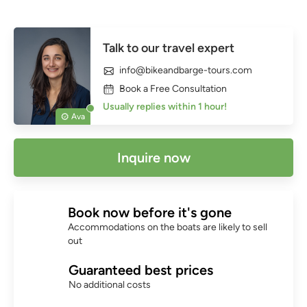
Talk to our travel expert
info@bikeandbarge-tours.com
Book a Free Consultation
Usually replies within 1 hour!
Ava
Inquire now
Book now before it's gone
Accommodations on the boats are likely to sell
out
Guaranteed best prices
No additional costs