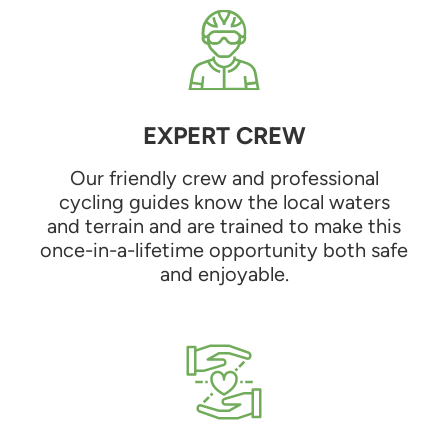
EXPERT CREW
Our friendly crew and professional
cycling guides know the local waters
and terrain and are trained to make this
once-in-a-lifetime opportunity both safe
and enjoyable.