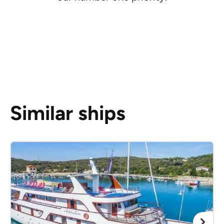
Similar ships