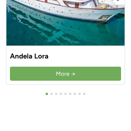
Andela Lora
More →