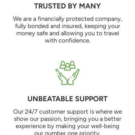
TRUSTED BY MANY
We are a financially protected company,
fully bonded and insured, keeping your
money safe and allowing you to travel
with confidence.
UNBEATABLE SUPPORT
Our 24/7 customer support is where we
show our passion, bringing you a better
experience by making your well-being
our number one priority.