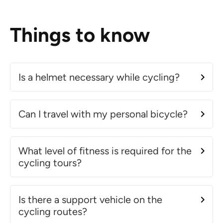
Things to know
Is a helmet necessary while cycling?
Can I travel with my personal bicycle?
What level of fitness is required for the
cycling tours?
Is there a support vehicle on the
cycling routes?