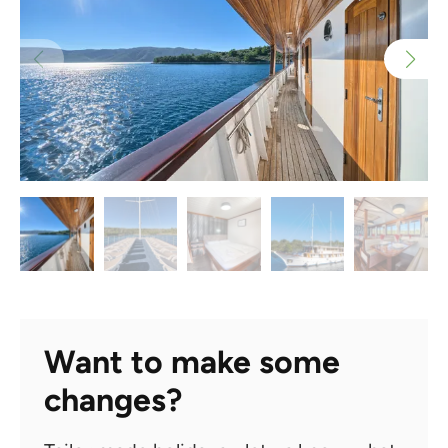
Want to make some
changes?