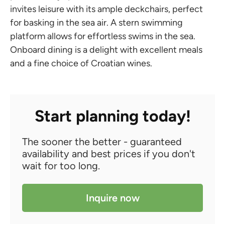
invites leisure with its ample deckchairs, perfect
for basking in the sea air. A stern swimming
platform allows for effortless swims in the sea.
Onboard dining is a delight with excellent meals
and a fine choice of Croatian wines.
Start planning today!
The sooner the better - guaranteed
availability and best prices if you don't
wait for too long.
Inquire now