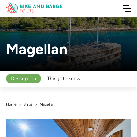
Magellan
Description
Things to know
Home
Ships
Magellan
>
>