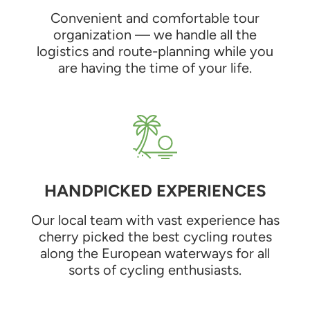
Convenient and comfortable tour
organization — we handle all the
logistics and route-planning while you
are having the time of your life.
HANDPICKED EXPERIENCES
Our local team with vast experience has
cherry picked the best cycling routes
along the European waterways for all
sorts of cycling enthusiasts.